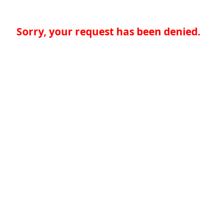
Sorry, your request has been denied.