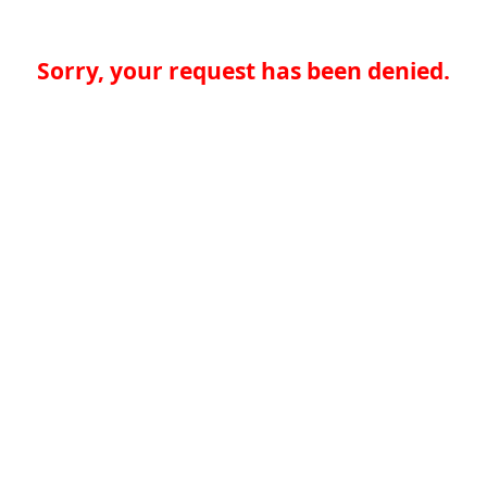
Sorry, your request has been denied.