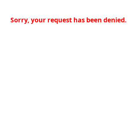
Sorry, your request has been denied.