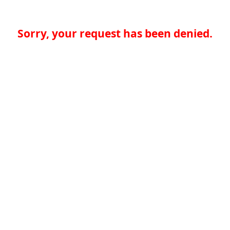
Sorry, your request has been denied.