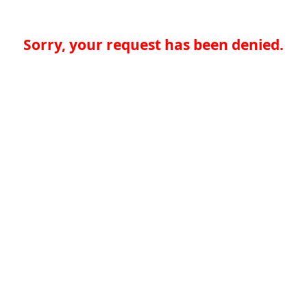
Sorry, your request has been denied.