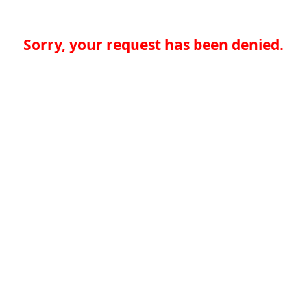
Sorry, your request has been denied.