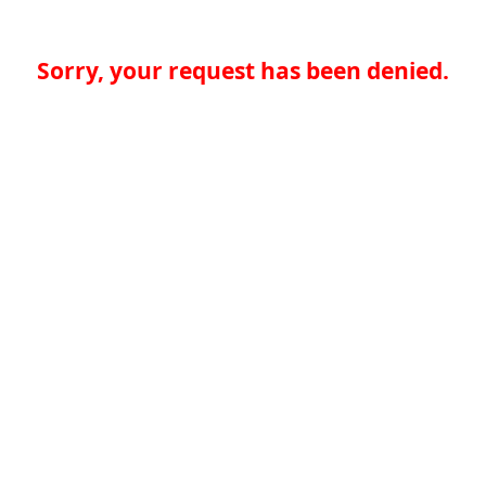
Sorry, your request has been denied.