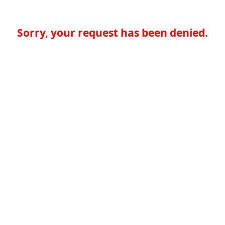
Sorry, your request has been denied.