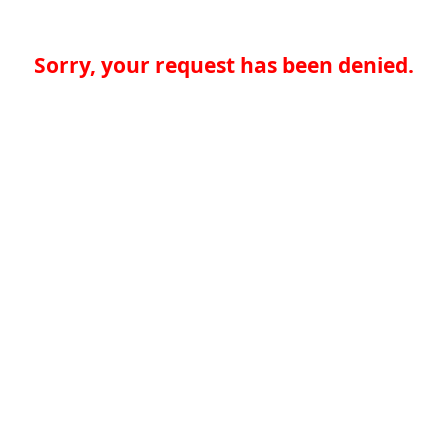
Sorry, your request has been denied.