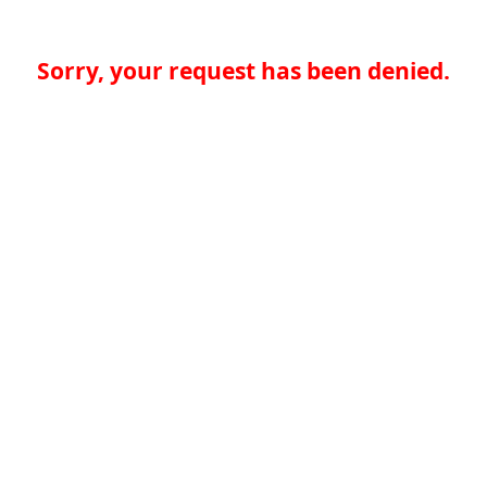
Sorry, your request has been denied.