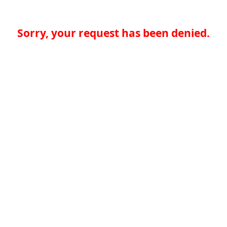
Sorry, your request has been denied.