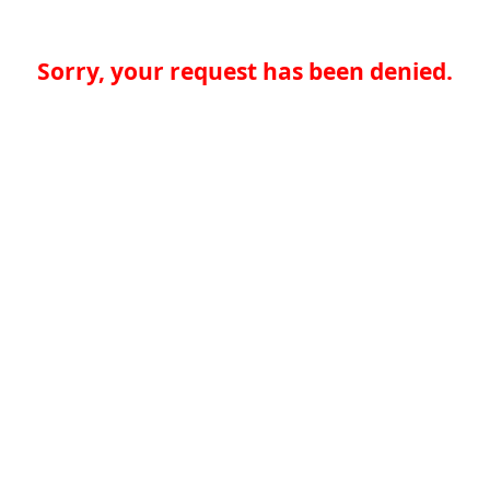
Sorry, your request has been denied.