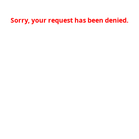
Sorry, your request has been denied.