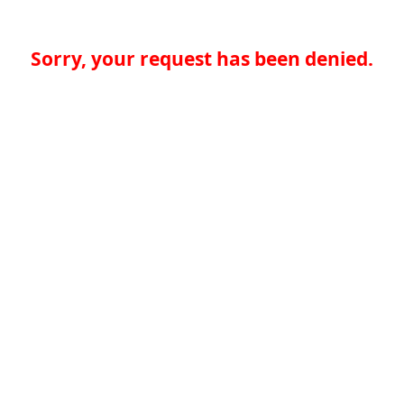
Sorry, your request has been denied.