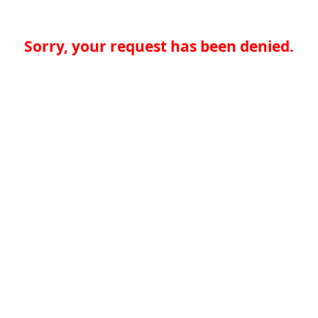
Sorry, your request has been denied.