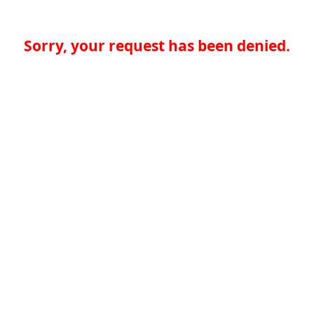
Sorry, your request has been denied.