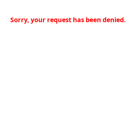
Sorry, your request has been denied.