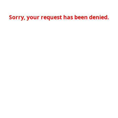
Sorry, your request has been denied.