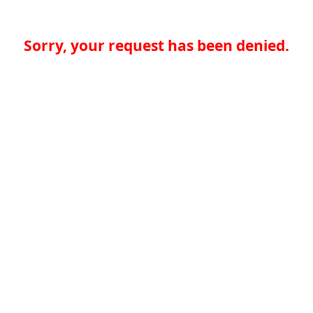
Sorry, your request has been denied.