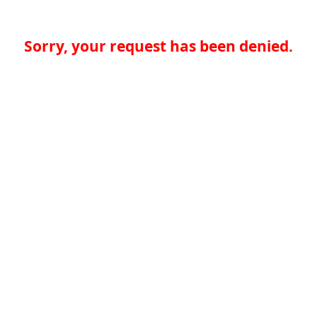
Sorry, your request has been denied.