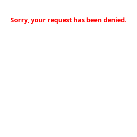
Sorry, your request has been denied.