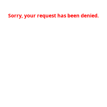
Sorry, your request has been denied.