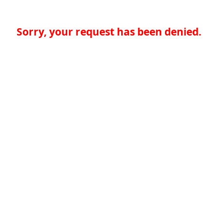
Sorry, your request has been denied.