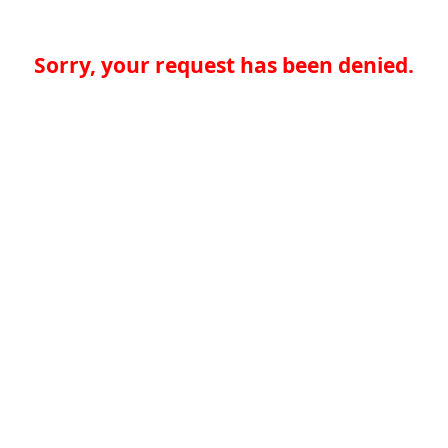
Sorry, your request has been denied.