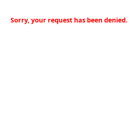
Sorry, your request has been denied.